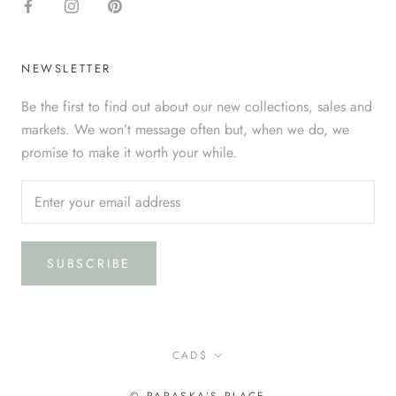
NEWSLETTER
Be the first to find out about our new collections, sales and
markets. We won’t message often but, when we do, we
promise to make it worth your while.
SUBSCRIBE
Currency
CAD$
© PARASKA’S PLACE