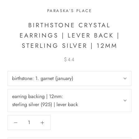
PARASKA’S PLACE
BIRTHSTONE CRYSTAL
EARRINGS | LEVER BACK |
STERLING SILVER | 12MM
$44
birthstone:
1. garnet (january)
earring backing | 12mm:
sterling silver (925) | lever back