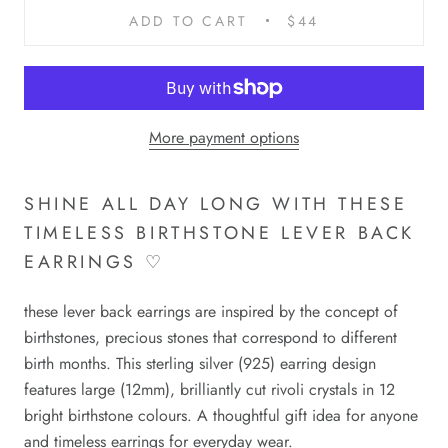
ADD TO CART
$44
More payment options
SHINE ALL DAY LONG WITH THESE
TIMELESS BIRTHSTONE LEVER BACK
EARRINGS ♡
these lever back earrings are inspired by the concept of
birthstones, precious stones that correspond to different
birth months. This
sterling silver
(925)
earring design
features large (12mm), brilliantly cut rivoli crystals in 1
2
bright birthstone colours.
A thoughtful gift idea for anyone
and timeless earrings for everyday wear.