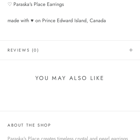
♡ Paraska's Place Earrings
made with ♥ on Prince Edward Island, Canada
REVIEWS
(0)
YOU MAY ALSO LIKE
ABOUT THE SHOP
Paraska's Place creates timeless crystal and pearl earrings