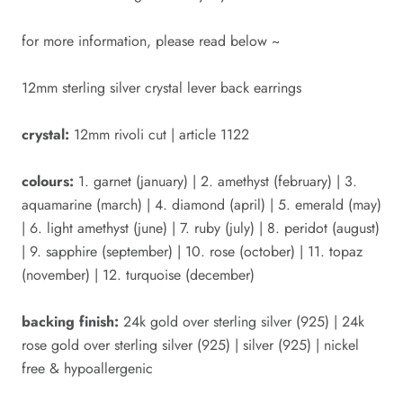
for more information, please read below ~
12mm sterling silver crystal lever back earrings
crystal:
12mm rivoli cut | article 1122
colours:
1. garnet (january) | 2. amethyst (february) | 3.
aquamarine (march) | 4. diamond (april) | 5. emerald (may)
| 6. light amethyst (june) | 7. ruby (july) | 8. peridot (august)
| 9. sapphire (september) | 10. rose (october) | 11. topaz
(november) | 12. turquoise (december)
backing finish:
24k gold over sterling silver (925) | 24k
rose gold over sterling silver (925) | silver (925) | nickel
free & hypoallergenic