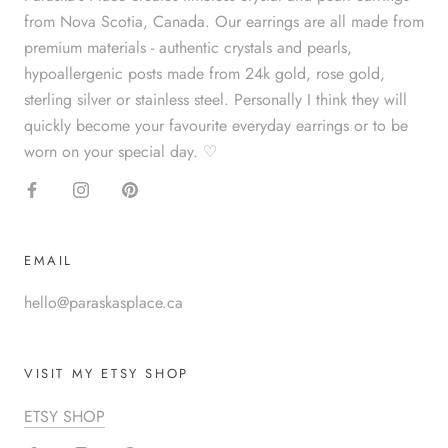
from Nova Scotia, Canada. Our earrings are all made from
premium materials - authentic crystals and pearls,
hypoallergenic posts made from 24k gold, rose gold,
sterling silver or stainless steel. Personally I think they will
quickly become your favourite everyday earrings or to be
worn on your special day. ♡
EMAIL
hello@paraskasplace.ca
VISIT MY ETSY SHOP
ETSY SHOP