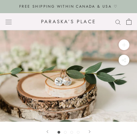
Skip
FREE SHIPPING WITHIN CANADA & USA ♡
to
content
PARASKA’S PLACE