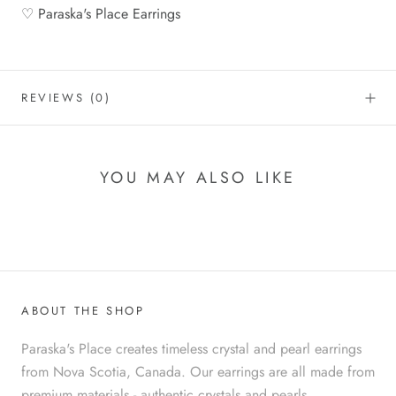
♡ Paraska's Place Earrings
REVIEWS
(0)
YOU MAY ALSO LIKE
ABOUT THE SHOP
Paraska's Place creates timeless crystal and pearl earrings
from Nova Scotia, Canada. Our earrings are all made from
premium materials - authentic crystals and pearls,