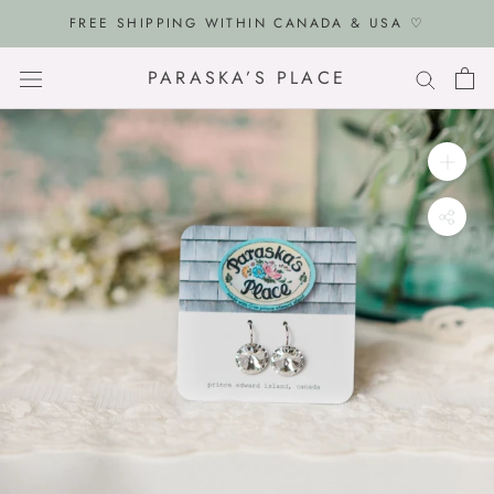
Skip
FREE SHIPPING WITHIN CANADA & USA ♡
to
content
PARASKA’S PLACE