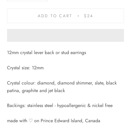
ADD TO CART
$24
12mm crystal lever back or stud earrings
Crystal size: 12mm
Crystal colour: diamond, diamond shimmer, slate, black
patina, graphite and jet black
Backings: stainless steel
-
hypoallergenic & nickel free
made with
♡
on Prince Edward Island, Canada