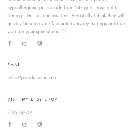
hypoallergenic posts made from 24k gold, rose gold,
sterling silver or stainless steel. Personally I think they will
quickly become your favourite everyday earrings or to be
worn on your special day. ♡
EMAIL
hello@paraskasplace.ca
VISIT MY ETSY SHOP
ETSY SHOP