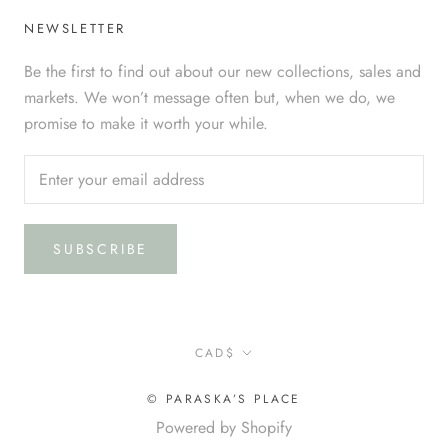
NEWSLETTER
Be the first to find out about our new collections, sales and
markets. We won’t message often but, when we do, we
promise to make it worth your while.
SUBSCRIBE
Currency
CAD$
© PARASKA’S PLACE
Powered by Shopify