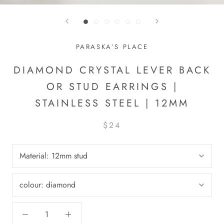
PARASKA’S PLACE
DIAMOND CRYSTAL LEVER BACK
OR STUD EARRINGS |
STAINLESS STEEL | 12MM
$24
Material:
12mm stud
colour:
diamond